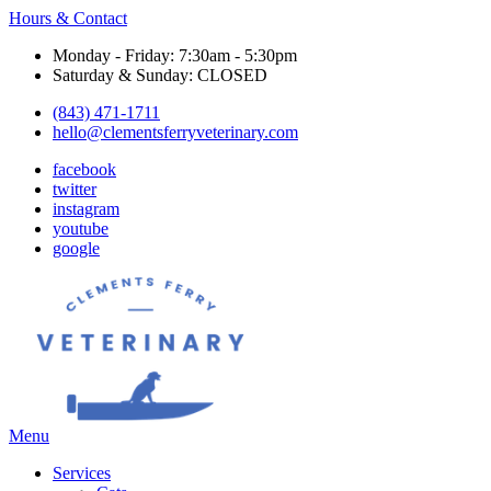
Hours & Contact
Monday - Friday: 7:30am - 5:30pm
Saturday & Sunday: CLOSED
(843) 471-1711
hello@clementsferryveterinary.com
facebook
twitter
instagram
youtube
google
Main
Menu
Menu
Services