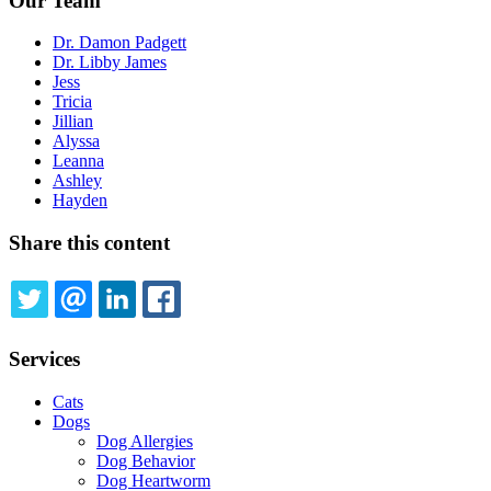
Our Team
Dr. Damon Padgett
Dr. Libby James
Jess
Tricia
Jillian
Alyssa
Leanna
Ashley
Hayden
Share this content
TWITTER
EMAIL
LINKEDIN
FACEBOOK
Services
Cats
Dogs
Dog Allergies
Dog Behavior
Dog Heartworm