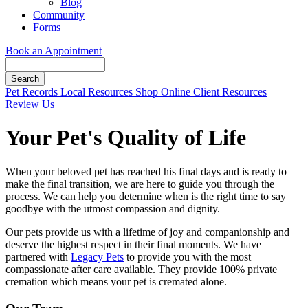
Blog
Community
Forms
Book an Appointment
Search
Button
Pet Records
Local Resources
Shop Online
Client Resources
Bar
Review Us
Your Pet's Quality of Life
When your beloved pet has reached his final days and is ready to
make the final transition, we are here to guide you through the
process. We can help you determine when is the right time to say
goodbye with the utmost compassion and dignity.
Our pets provide us with a lifetime of joy and companionship and
deserve the highest respect in their final moments. We have
partnered with
Legacy Pets
to provide you with the most
compassionate after care available. They provide 100% private
cremation which means your pet is cremated alone.