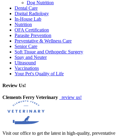
Dog Nutrition
Dental Care
Digital Radiology
In-House Lab
Nutrition
OFA Certification
Parasite Prevention
Preventative & Wellness Care
Senior Care
Soft Tissue and Orthopedic Surgery
Spay and Neuter
Ultrasound
Vaccinations
Your Pet's Quality of Life
Review Us!
Clements Ferry Veterinary
review us!
Visit our office to get the latest in high-quality, preventative