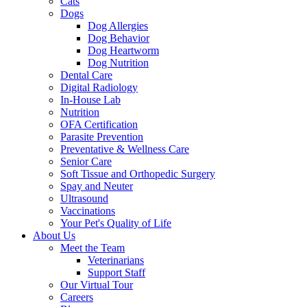
Cats
Dogs
Dog Allergies
Dog Behavior
Dog Heartworm
Dog Nutrition
Dental Care
Digital Radiology
In-House Lab
Nutrition
OFA Certification
Parasite Prevention
Preventative & Wellness Care
Senior Care
Soft Tissue and Orthopedic Surgery
Spay and Neuter
Ultrasound
Vaccinations
Your Pet's Quality of Life
About Us
Meet the Team
Veterinarians
Support Staff
Our Virtual Tour
Careers