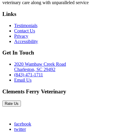
veterinary care along with unparalleled service
Links
Testimonials
Contact Us
Privacy
Accessibility
Get In Touch
2020 Wambaw Creek Road
Charleston, SC 29492
(843) 471-1711
Email Us
Clements Ferry Veterinary
Rate Us
facebook
twitter