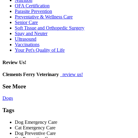
Nutrition
OFA Certification
Parasite Prevention
Preventative & Wellness Care
Senior Care
Soft Tissue and Orthopedic Surgery
Spay and Neuter
Ultrasound
Vaccinations
Your Pet's Quality of Life
Review Us!
Clements Ferry Veterinary
review us!
See More
Dogs
Tags
Dog Emergency Care
Cat Emergency Care
Dog Preventive Care