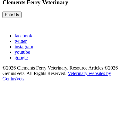
Clements Ferry Veterinary
Rate Us
facebook
twitter
instagram
youtube
google
©2026 Clements Ferry Veterinary. Resource Articles ©2026
GeniusVets. All Rights Reserved.
Veterinary websites by
GeniusVets