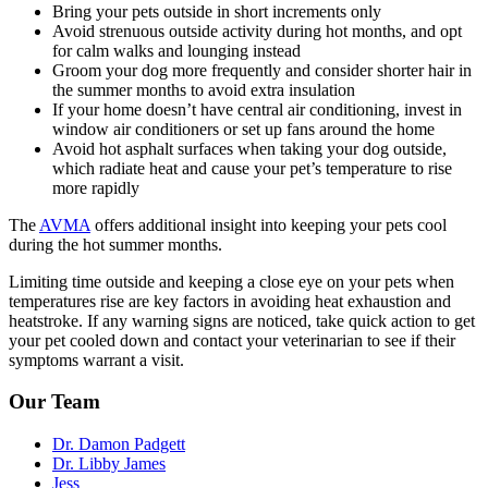
Bring your pets outside in short increments only
Avoid
strenuous outside activity
during hot months, and opt
for calm walks and lounging instead
Groom your dog more frequently and consider shorter hair in
the summer months to avoid extra insulation
If your home doesn’t have central air conditioning, invest in
window air conditioners or set up fans around the home
Avoid hot asphalt surfaces when taking your dog outside,
which radiate heat and cause your pet’s temperature to rise
more rapidly
The
AVMA
offers additional insight into keeping your pets cool
during the hot summer months.
Limiting time outside and keeping a close eye on your pets when
temperatures rise are key factors in avoiding heat exhaustion and
heatstroke. If any warning signs are noticed, take quick action to get
your pet cooled down and
contact your veterinarian
to see if their
symptoms warrant a visit.
Our Team
Dr. Damon Padgett
Dr. Libby James
Jess