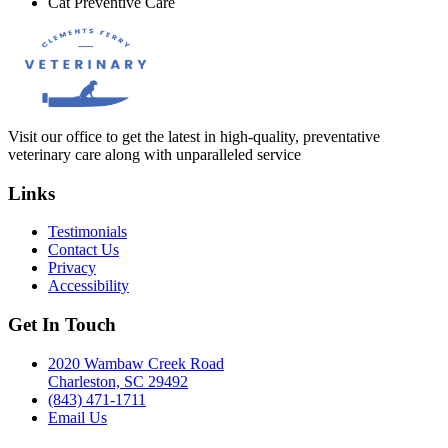
Cat Preventive Care
Visit our office to get the latest in high-quality, preventative
veterinary care along with unparalleled service
Links
Testimonials
Contact Us
Privacy
Accessibility
Get In Touch
2020 Wambaw Creek Road
Charleston, SC 29492
(843) 471-1711
Email Us