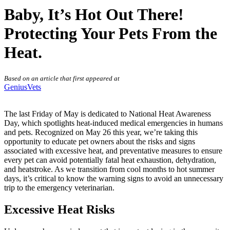
Baby, It’s Hot Out There!
Protecting Your Pets From the
Heat.
Based on an article that first appeared at
GeniusVets
The last Friday of May is dedicated to National Heat Awareness
Day, which spotlights heat-induced medical emergencies in humans
and pets. Recognized on May 26 this year, we’re taking this
opportunity to educate pet owners about the risks and signs
associated with excessive heat, and preventative measures to ensure
every pet can avoid potentially fatal heat exhaustion, dehydration,
and heatstroke. As we transition from cool months to hot summer
days, it’s critical to know the warning signs to avoid an unnecessary
trip to the emergency veterinarian.
Excessive Heat Risks