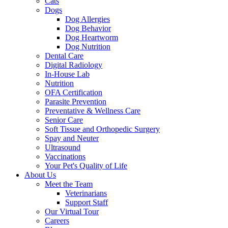
Cats
Dogs
Dog Allergies
Dog Behavior
Dog Heartworm
Dog Nutrition
Dental Care
Digital Radiology
In-House Lab
Nutrition
OFA Certification
Parasite Prevention
Preventative & Wellness Care
Senior Care
Soft Tissue and Orthopedic Surgery
Spay and Neuter
Ultrasound
Vaccinations
Your Pet's Quality of Life
About Us
Meet the Team
Veterinarians
Support Staff
Our Virtual Tour
Careers