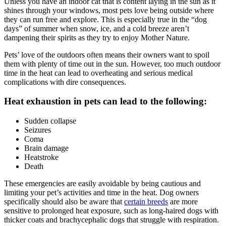
Unless you have an indoor cat that is content laying in the sun as it
shines through your windows, most pets love being outside where
they can
run free and explore
. This is especially true in the “dog
days” of summer when snow, ice, and a cold breeze aren’t
dampening their spirits as they try to enjoy Mother Nature.
Pets’ love of the outdoors often means their owners want to spoil
them with plenty of time out in the sun. However, too much outdoor
time in the heat can lead to overheating and serious medical
complications with dire consequences.
Heat exhaustion in pets can lead to the following:
Sudden collapse
Seizures
Coma
Brain damage
Heatstroke
Death
These
emergencies
are easily avoidable by being cautious and
limiting your pet’s activities and time in the heat. Dog owners
specifically should also be aware that
certain breeds
are more
sensitive to prolonged heat exposure, such as long-haired dogs with
thicker coats and brachycephalic dogs that struggle with respiration.