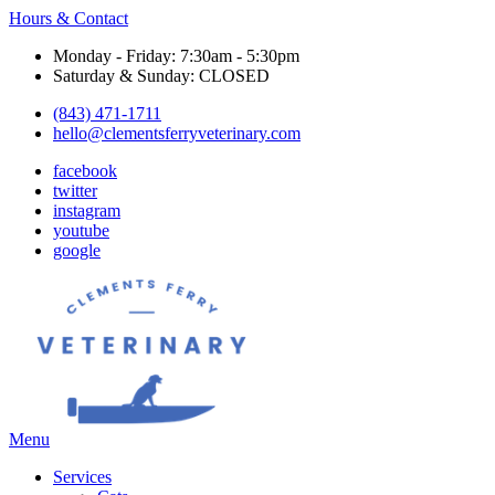
Hours & Contact
Monday - Friday: 7:30am - 5:30pm
Saturday & Sunday: CLOSED
(843) 471-1711
hello@clementsferryveterinary.com
facebook
twitter
instagram
youtube
google
Main
Menu
Menu
Services