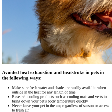
Avoided heat exhaustion and heatstroke in pets in
the following ways:
Make sure fresh water and shade are readily available when
outside in the heat for any length of time
Research cooling products such as cooling mats and vests to
bring down your pet’s body temperature quickly
Never leave your pet in the car, regardless of season or access
to fresh air