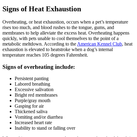
Signs of Heat Exhaustion
Overheating, or heat exhaustion, occurs when a pet’s temperature
rises too much, and blood rushes to the tongue, gums, and
membranes to help alleviate the excess heat. Overheating happens
quickly, with pets unable to cool themselves to the point of a
metabolic meltdown. According to the
American Kennel Club
, heat
exhaustion is elevated to heatstroke when a dog’s internal
temperature reaches 105 degrees Fahrenheit.
Signs of overheating include:
Persistent panting
Labored breathing
Excessive salivation
Bright red membranes
Purple/gray mouth
Gasping for air
Thickened saliva
Vomiting and/or diarrhea
Increased heart rate
Inability to stand or falling over