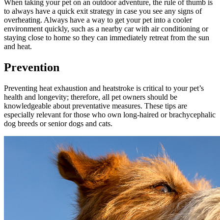
When taking your pet on an outdoor adventure, the rule of thumb is
to always have a quick exit strategy in case you see any signs of
overheating. Always have a way to get your pet into a cooler
environment quickly, such as a nearby car with air conditioning or
staying close to home so they can immediately retreat from the sun
and heat.
Prevention
Preventing heat exhaustion and heatstroke is critical to your pet’s
health and longevity; therefore, all pet owners should be
knowledgeable about preventative measures. These tips are
especially relevant for those who own long-haired or brachycephalic
dog breeds or
senior dogs
and
cats
.