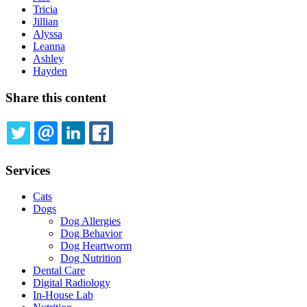
Tricia
Jillian
Alyssa
Leanna
Ashley
Hayden
Share this content
TWITTER
EMAIL
LINKEDIN
FACEBOOK
Services
Cats
Dogs
Dog Allergies
Dog Behavior
Dog Heartworm
Dog Nutrition
Dental Care
Digital Radiology
In-House Lab