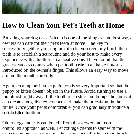
How to Clean Your Pet’s Teeth at Home
Brushing your dog or cat’s teeth is one of the simplest and best ways
owners can care for their pet’s teeth at home. The key to
successfully getting your dog or cat to let you regularly brush their
teeth is to establish a set routine and do your best to make every
experience with a toothbrush a positive one. I have found that the
greatest success comes when pet toothpaste in a likable flavor is
introduced on the owner's finger. This allows an easy way to move
around the mouth carefully.
Again, creating positive experiences is so very important so that the
puppy or kitten doesn't object in the future. Avoid rushing to use a
toothbrush right away. If the toothbrush slips and bumps the gums, it
can create a negative experience and make them resistant in the
future. Once your pet is comfortable, you can gradually introduce a
soft-bristled toothbrush.
Older dogs and cats can benefit from this slower and more
controlled approach as well. I encourage clients to start with the
same technique to gradually gain acceptance of using a toothbrush.