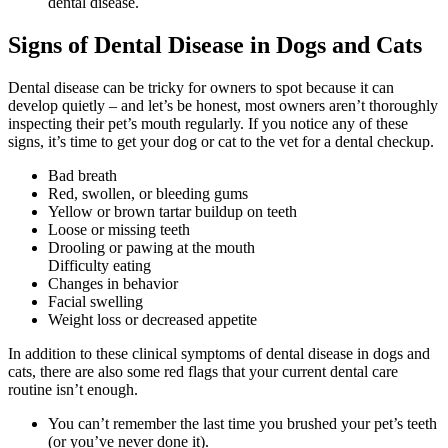
dental disease.
Signs of Dental Disease in Dogs and Cats
Dental disease can be tricky for owners to spot because it can
develop quietly – and let’s be honest, most owners aren’t thoroughly
inspecting their pet’s mouth regularly. If you notice any of these
signs, it’s time to get your dog or cat to the vet for a dental checkup.
Bad breath
Red, swollen, or bleeding gums
Yellow or brown tartar buildup on teeth
Loose or missing teeth
Drooling or pawing at the mouth
Difficulty eating
Changes in behavior
Facial swelling
Weight loss or decreased appetite
In addition to these clinical symptoms of dental disease in dogs and
cats, there are also some red flags that your current dental care
routine isn’t enough.
You can’t remember the last time you brushed your pet’s teeth
(or you’ve never done it).