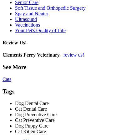
Senior Care
Soft Tissue and Orthopedic Surgery
Spay and Neuter
Ultrasound
Vaccinations
Your Pet's Quality of Life
Review Us!
Clements Ferry Veterinary
review us!
See More
Cats
Tags
Dog Dental Care
Cat Dental Care
Dog Preventive Care
Cat Preventive Care
Dog Puppy Care
Cat Kitten Care