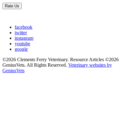
Rate Us
facebook
twitter
instagram
youtube
google
©2026 Clements Ferry Veterinary. Resource Articles ©2026
GeniusVets. All Rights Reserved.
Veterinary websites by
GeniusVets