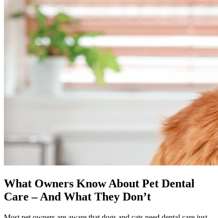
What Owners Know About Pet Dental
Care – And What They Don’t
Most pet owners are aware that dogs and cats need dental care just