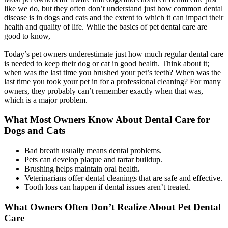
like we do, but they often don’t understand just how common dental
disease is in dogs and cats and the extent to which it can impact their
health and quality of life. While the basics of pet dental care are
good to know,
Today’s pet owners underestimate just how much regular dental care
is needed to keep their dog or cat in good health. Think about it;
when was the last time you brushed your pet’s teeth? When was the
last time you took your pet in for a professional cleaning? For many
owners, they probably can’t remember exactly when that was,
which is a major problem.
What Most Owners Know About Dental Care for
Dogs and Cats
Bad breath usually means dental problems.
Pets can develop plaque and tartar buildup.
Brushing helps maintain oral health.
Veterinarians offer dental cleanings that are safe and effective.
Tooth loss can happen if dental issues aren’t treated.
What Owners Often Don’t Realize About Pet Dental
Care