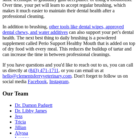
Over time, your pet will learn to accept regular brushing, which
makes it much easier to maintain their dental health after a
professional cleaning.
In addition to brushing,
other tools like dental wipes, approved
dental chews, and water additives
can also support your pet’s dental
health. The next best thing to daily brushing is a powdered
supplement called Perio Support Healthy Mouth that is added on top
of dry food with every meal. This reduces the buildup of tartar and
can increase the time in between professional cleanings.
If you have questions and you'd like to reach out to us, you can call
us directly at
(843) 471-1711
, or you can email us at
hello@clementsferryveterinary.com
. Don't forget to follow us on
social media
Facebook
,
Instagram
.
Our Team
Dr. Damon Padgett
Dr. Libby James
Jess
Tricia
Jillian
Alyssa