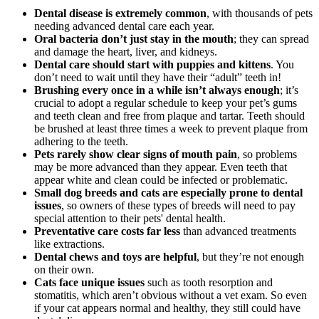
Dental disease is extremely common
, with thousands of pets
needing advanced dental care each year.
Oral bacteria don’t just stay in the mouth
; they can spread
and damage the heart, liver, and kidneys.
Dental care should start with
puppies
and
kittens
. You
don’t need to wait until they have their “adult” teeth in!
Brushing every once in a while isn’t always enough
; it’s
crucial to adopt a regular schedule to keep your pet’s gums
and teeth clean and free from plaque and tartar. Teeth should
be brushed at least three times a week to prevent plaque from
adhering to the teeth.
Pets rarely show clear signs of mouth pain
, so problems
may be more advanced than they appear. Even teeth that
appear white and clean could be infected or problematic.
Small dog breeds and cats are especially prone to dental
issues
, so owners of these types of breeds will need to pay
special attention to their pets' dental health.
Preventative care costs far less
than advanced treatments
like extractions.
Dental chews and toys are helpful
, but they’re not enough
on their own.
Cats face unique issues
such as tooth resorption and
stomatitis, which aren’t obvious without a vet exam. So even
if your cat appears normal and healthy, they still could have