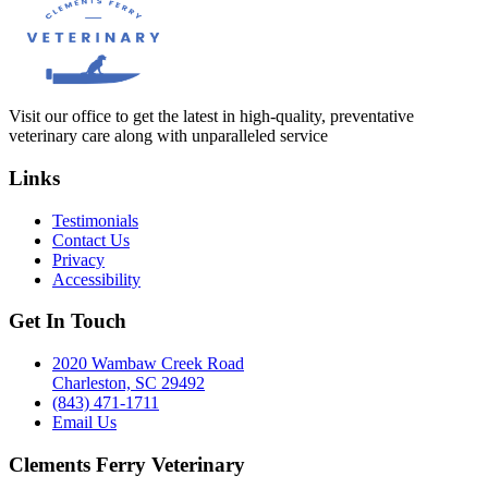
Visit our office to get the latest in high-quality, preventative
veterinary care along with unparalleled service
Links
Testimonials
Contact Us
Privacy
Accessibility
Get In Touch
2020 Wambaw Creek Road
Charleston, SC 29492
(843) 471-1711
Email Us
Clements Ferry Veterinary