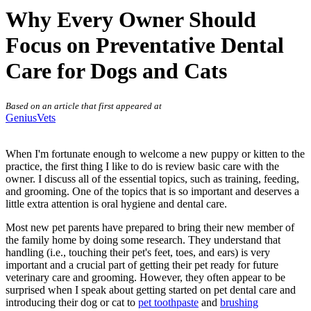
Why Every Owner Should
Focus on Preventative Dental
Care for Dogs and Cats
Based on an article that first appeared at
GeniusVets
When I'm fortunate enough to welcome a new puppy or kitten to the
practice, the first thing I like to do is review basic care with the
owner. I discuss all of the essential topics, such as training, feeding,
and grooming. One of the topics that is so important and deserves a
little extra attention is
oral hygiene and dental care
.
Most new pet parents have prepared to bring their new member of
the family home by doing some research. They understand that
handling (i.e., touching their pet's feet, toes, and ears) is very
important and a crucial part of getting their pet ready for future
veterinary care and grooming. However, they often appear to be
surprised when I speak about getting started on pet dental care and
introducing their dog or cat to
pet toothpaste
and
brushing