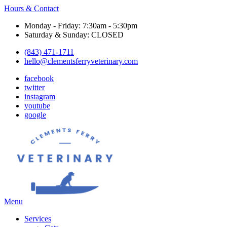
Hours & Contact
Monday - Friday: 7:30am - 5:30pm
Saturday & Sunday: CLOSED
(843) 471-1711
hello@clementsferryveterinary.com
facebook
twitter
instagram
youtube
google
Main
Menu
Menu
Services