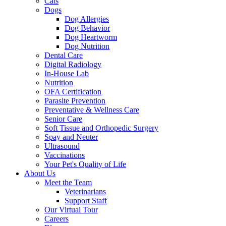
Cats
Dogs
Dog Allergies
Dog Behavior
Dog Heartworm
Dog Nutrition
Dental Care
Digital Radiology
In-House Lab
Nutrition
OFA Certification
Parasite Prevention
Preventative & Wellness Care
Senior Care
Soft Tissue and Orthopedic Surgery
Spay and Neuter
Ultrasound
Vaccinations
Your Pet's Quality of Life
About Us
Meet the Team
Veterinarians
Support Staff
Our Virtual Tour
Careers