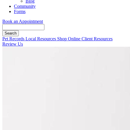
Blog
Community
Forms
Book an Appointment
Search
Button
Pet Records
Local Resources
Shop Online
Client Resources
Bar
Review Us