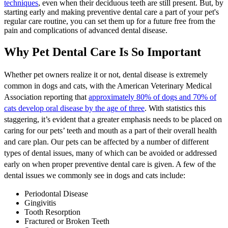
techniques
, even when their deciduous teeth are still present. But, by
starting early and making preventive
dental care
a part of your pet's
regular care routine, you can set them up for a future free from the
pain and complications of advanced dental disease.
Why Pet Dental Care Is So Important
Whether pet owners realize it or not, dental disease is extremely
common in dogs and cats, with the American Veterinary Medical
Association reporting that
approximately 80% of dogs and 70% of
cats develop oral disease by the age of three
. With statistics this
staggering, it’s evident that a greater emphasis needs to be placed on
caring for our pets’ teeth and mouth as a part of their overall health
and care plan. Our pets can be affected by a number of different
types of dental issues, many of which can be avoided or addressed
early on when proper preventive dental care is given. A few of the
dental issues we commonly see in dogs and cats include:
Periodontal Disease
Gingivitis
Tooth Resorption
Fractured or Broken Teeth