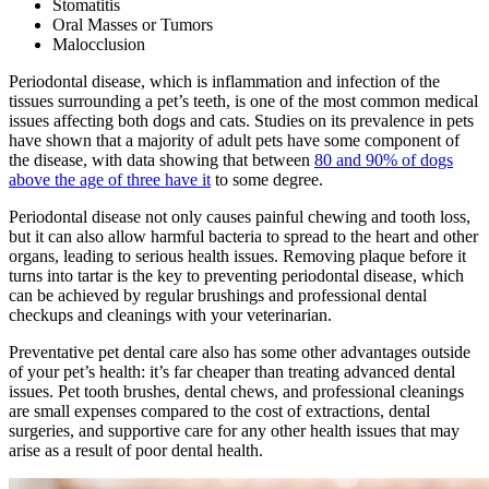
Stomatitis
Oral Masses or Tumors
Malocclusion
Periodontal disease, which is inflammation and infection of the
tissues surrounding a pet’s teeth, is one of the most common medical
issues affecting both dogs and cats. Studies on its prevalence in pets
have shown that a majority of adult pets have some component of
the disease, with data showing that between
80 and 90% of dogs
above the age of three have it
to some degree.
Periodontal disease not only causes painful chewing and tooth loss,
but it can also allow harmful bacteria to spread to the heart and other
organs, leading to serious health issues. Removing plaque before it
turns into tartar is the key to preventing periodontal disease, which
can be achieved by regular brushings and professional dental
checkups and cleanings with your veterinarian.
Preventative pet dental care also has some other advantages outside
of your pet’s health: it’s far cheaper than treating advanced dental
issues. Pet tooth brushes, dental chews, and professional cleanings
are small expenses compared to the cost of extractions, dental
surgeries, and supportive care for any other health issues that may
arise as a result of poor dental health.