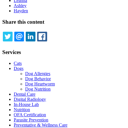
Leanna
Ashley
Hayden
Share this content
TWITTER
EMAIL
LINKEDIN
FACEBOOK
Services
Cats
Dogs
Dog Allergies
Dog Behavior
Dog Heartworm
Dog Nutrition
Dental Care
Digital Radiology
In-House Lab
Nutrition
OFA Certification
Parasite Prevention
Preventative & Wellness Care