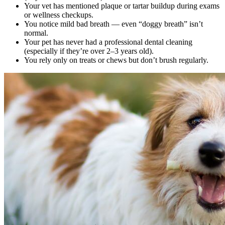
Your vet has mentioned plaque or tartar buildup during exams
or wellness checkups.
You notice mild bad breath — even “doggy breath” isn’t
normal.
Your pet has never had a professional dental cleaning
(especially if they’re over 2–3 years old).
You rely only on treats or chews but don’t brush regularly.